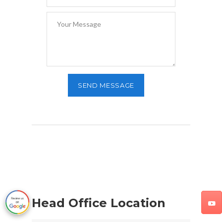
Head Office Location