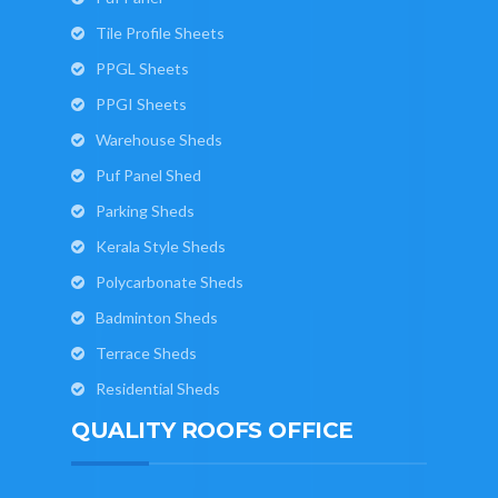
Tile Profile Sheets
PPGL Sheets
PPGI Sheets
Warehouse Sheds
Puf Panel Shed
Parking Sheds
Kerala Style Sheds
Polycarbonate Sheds
Badminton Sheds
Terrace Sheds
Residential Sheds
QUALITY ROOFS OFFICE