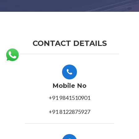
CONTACT DETAILS
Mobile No
+91 9841510901
+91 8122875927