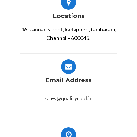
Locations
16, kannan street, kadapperi, tambaram,
Chennai – 600045.
Email Address
sales@qualityroof.in