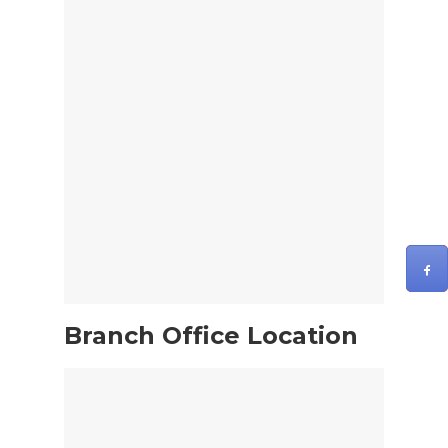
Branch Office Location