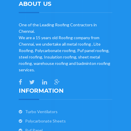
ABOUT US
One of the Leading Roofing Contractors in
Chennai.
We are a 15 years old Roofing company from
Chennai, we undertake all metal roofing , Lite
Roofing, Polycarbonate roofing, Puf panel roofing,
steel roofing, Insulation roofing, sheet metal
roofing, warehouse roofing and badminton roofing
services.
INFORMATION
Turbo Ventilators
Polycarbonate Sheets
Puf Panel