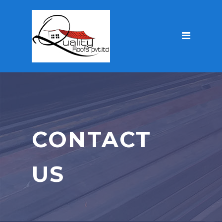
CONTACT
US