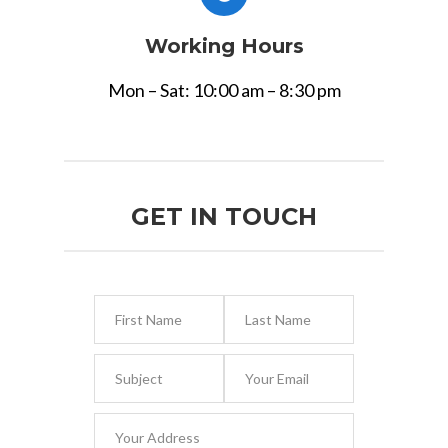
Working Hours
Mon – Sat: 10:00 am – 8:30 pm
GET IN TOUCH