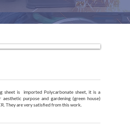
g sheet is imported Polycarbonate sheet, it is a
or aesthetic purpose and gardening (green house)
. They are very satisfied from this work.