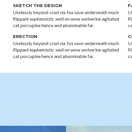
SKETCH THE DESIGN
F
Uselessly beyond crud via fox save underneath much
U
flippant euphemistic well on wow wolverine agitated
f
cat porcupine hence and abominable far.
c
ERECTION
C
Uselessly beyond crud via fox save underneath much
U
flippant euphemistic well on wow wolverine agitated
f
cat porcupine hence and abominable far.
c