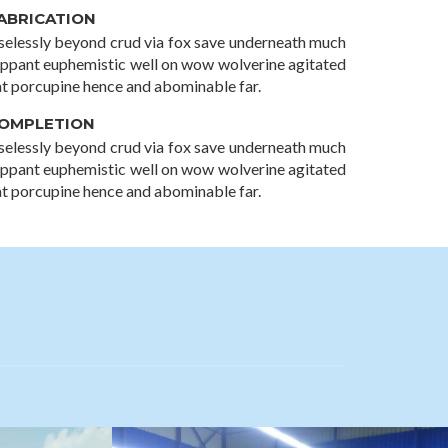
ABRICATION
selessly beyond crud via fox save underneath much
lippant euphemistic well on wow wolverine agitated
at porcupine hence and abominable far.
OMPLETION
selessly beyond crud via fox save underneath much
lippant euphemistic well on wow wolverine agitated
at porcupine hence and abominable far.