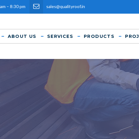
 am – 8:30 pm
sales@qualityroof.in
ABOUT US
SERVICES
PRODUCTS
PRO