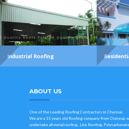
Industrial Roofing
Residenti
ABOUT US
One of the Leading Roofing Contractors in Chennai.
We are a 15 years old Roofing company from Chennai, 
undertake all metal roofing , Lite Roofing, Polycarbonat