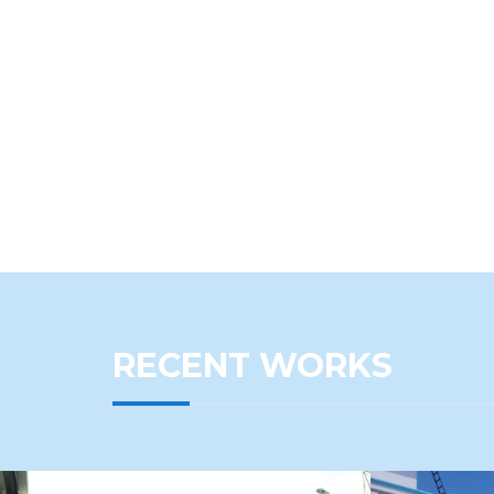
RECENT WORKS