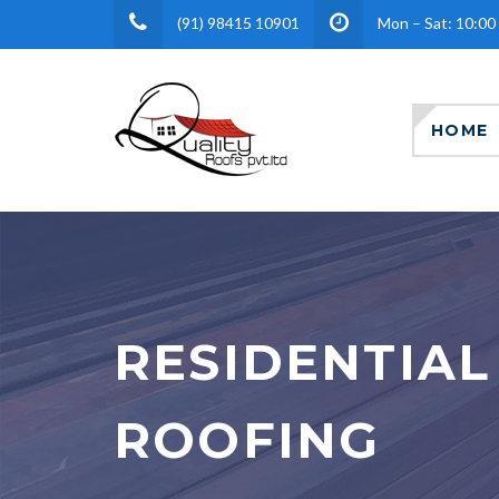
(91) 98415 10901
Mon – Sat: 10:00
HOME
RESIDENTIAL
ROOFING