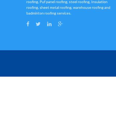
roofing, Puf panel roofing, steel roofing, Insulation
roofing, sheet metal roofing, warehouse roofing and
badminton roofing services.