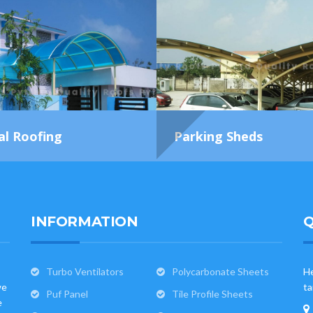
al Roofing
Parking Sheds
INFORMATION
Q
Turbo Ventilators
Polycarbonate Sheets
He
we
ta
Puf Panel
Tile Profile Sheets
e