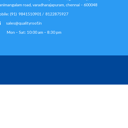
nimangalam road, varadharajapuram, chennai – 600048
obile: (91) 9841510901 / 8122875927
sales@qualityroof.in
Mon – Sat: 10:00 am – 8:30 pm