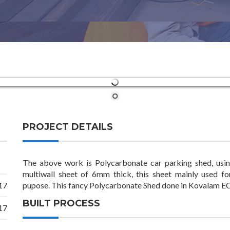
PROJECT DETAILS
The above work is Polycarbonate car parking shed, usin
multiwall sheet of 6mm thick, this sheet mainly used f
17
pupose. This fancy Polycarbonate Shed done in Kovalam ECR
BUILT PROCESS
17