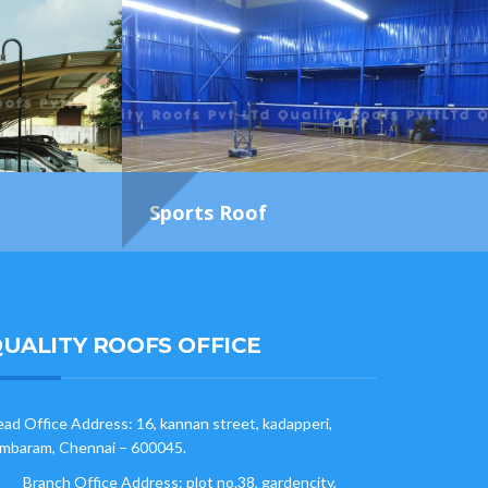
Sports Roof
UALITY ROOFS OFFICE
ad Office Address: 16, kannan street, kadapperi,
mbaram, Chennai – 600045.
Branch Office Address: plot no.38, gardencity,