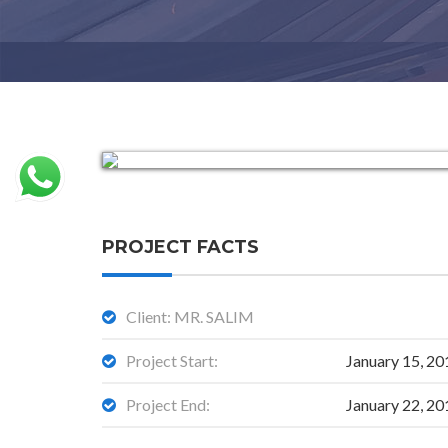
PROJECT FACTS
Client: MR. SALIM
Project Start:
January 15, 20
Project End:
January 22, 20