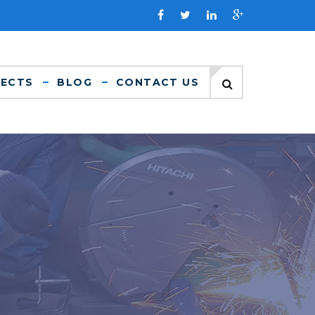
JECTS
BLOG
CONTACT US