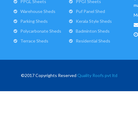
PPGL Sheets
PPGI Sheets
ma
Warehouse Sheds
Puf Panel Shed
M
Parking Sheds
Kerala Style Sheds
Polycarbonate Sheds
Badminton Sheds
Terrace Sheds
Residential Sheds
©2017 Copyrights Reserved
Quality Roofs pvt ltd