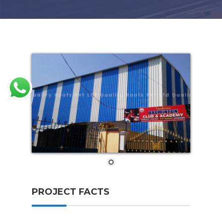
PROJECT FACTS