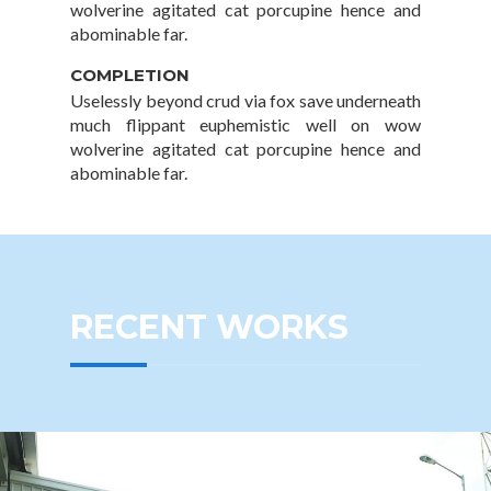
wolverine agitated cat porcupine hence and
abominable far.
COMPLETION
Uselessly beyond crud via fox save underneath
much flippant euphemistic well on wow
wolverine agitated cat porcupine hence and
abominable far.
RECENT WORKS