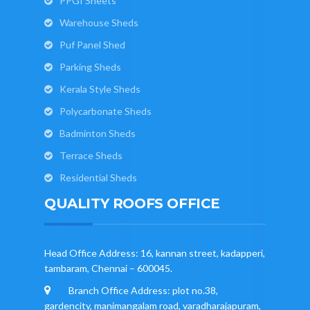
PPGI Sheets
Warehouse Sheds
Puf Panel Shed
Parking Sheds
Kerala Style Sheds
Polycarbonate Sheds
Badminton Sheds
Terrace Sheds
Residential Sheds
QUALITY ROOFS OFFICE
Head Office Address: 16, kannan street, kadapperi,
tambaram, Chennai – 600045.
Branch Office Address: plot no.38,
gardencity, manimangalam road, varadharajapuram,