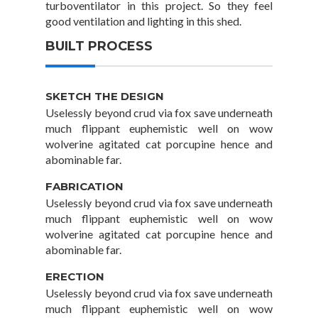
turboventilator in this project. So they feel
good ventilation and lighting in this shed.
BUILT PROCESS
SKETCH THE DESIGN
Uselessly beyond crud via fox save underneath
much flippant euphemistic well on wow
wolverine agitated cat porcupine hence and
abominable far.
FABRICATION
Uselessly beyond crud via fox save underneath
much flippant euphemistic well on wow
wolverine agitated cat porcupine hence and
abominable far.
ERECTION
Uselessly beyond crud via fox save underneath
much flippant euphemistic well on wow