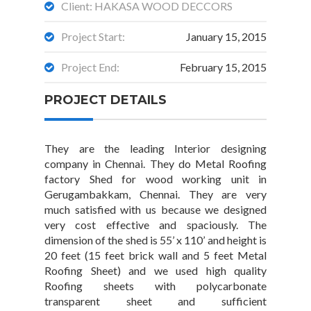
Client: HAKASA WOOD DECCORS
Project Start:
January 15, 2015
Project End:
February 15, 2015
PROJECT DETAILS
They are the leading Interior designing
company in Chennai. They do Metal Roofing
factory Shed for wood working unit in
Gerugambakkam, Chennai. They are very
much satisfied with us because we designed
very cost effective and spaciously. The
dimension of the shed is 55’ x 110’ and height is
20 feet (15 feet brick wall and 5 feet Metal
Roofing Sheet) and we used high quality
Roofing sheets with polycarbonate
transparent sheet and sufficient