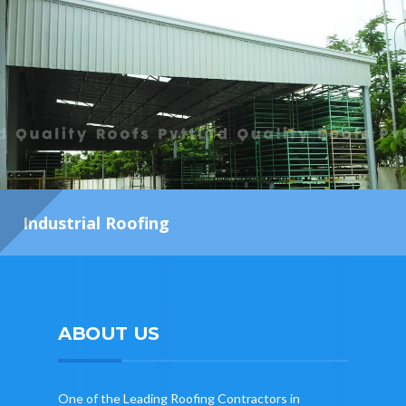
Industrial Roofing
ABOUT US
One of the Leading Roofing Contractors in