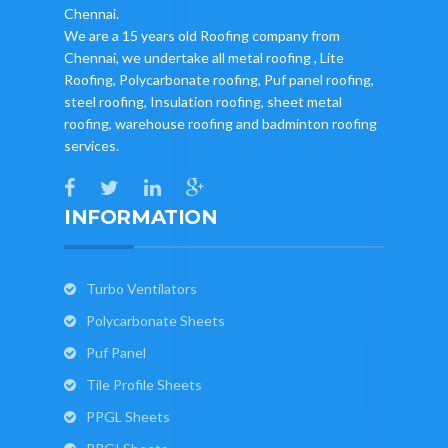
Chennai.
We are a 15 years old Roofing company from
Chennai, we undertake all metal roofing , Lite
Roofing, Polycarbonate roofing, Puf panel roofing,
steel roofing, Insulation roofing, sheet metal
roofing, warehouse roofing and badminton roofing
services.
INFORMATION
Turbo Ventilators
Polycarbonate Sheets
Puf Panel
Tile Profile Sheets
PPGL Sheets