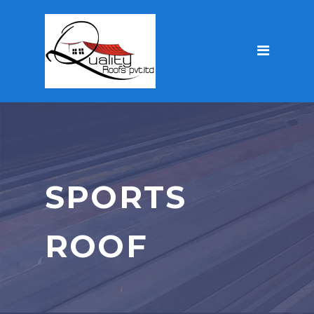
SPORTS
ROOF