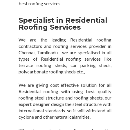
best roofing services.
Specialist in Residential
Roofing Services
We are the leading Residential roofing
contractors and roofing services provider in
Chennai, Tamilnadu. we are specialised in all
types of Residential roofing services like
terrace roofing sheds, car parking sheds,
polycarbonate roofing sheds etc.,
We are giving cost effective solution for all
Residential roofing with using best quality
roofing steel structure and roofing sheets. our
expert designer design the steel structure with
international standards. so it will withstand all
cyclone and other natural calamities.