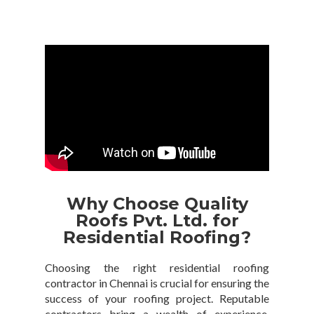
Why Choose Quality
Roofs Pvt. Ltd. for
Residential Roofing?
Choosing the right residential roofing
contractor in Chennai is crucial for ensuring the
success of your roofing project. Reputable
contractors bring a wealth of experience,