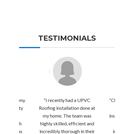
TESTIMONIALS
 a room on my
“I recently had a UPVC
“Chennai Be
d by Quality
Roofing installation done at
amazing 
, and I’m
my home. The team was
installation
essed with
highly skilled, efficient and
They carr
ir team was
incredibly thorough in their
inspection,