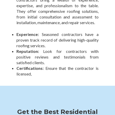
expertise, and professionalism to the table.
They offer comprehensive roofing solutions,
from initial consultation and assessment to
installation, maintenance, and repair services.
Experience:
Seasoned contractors have a
proven track record of delivering high-quality
roofing services.
Reputation:
Look for contractors with
positive reviews and testimonials from
satisfied clients.
Certifications:
Ensure that the contractor is
licensed,
Get the Best Residential