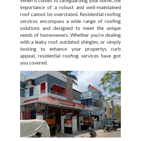
When it comes to safeguarding your home, the
importance of a robust and well-maintained
roof cannot be overstated. Residential roofing
services encompass a wide range of roofing
solutions and designed to meet the unique
needs of homeowners. Whether you’re dealing
with a leaky roof, outdated shingles, or simply
looking to enhance your propertys curb
appeal, residential roofing services have got
you covered.