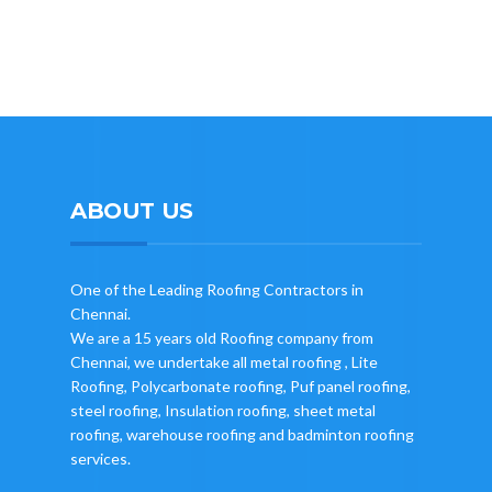
ABOUT US
One of the Leading Roofing Contractors in
Chennai.
We are a 15 years old Roofing company from
Chennai, we undertake all metal roofing , Lite
Roofing, Polycarbonate roofing, Puf panel roofing,
steel roofing, Insulation roofing, sheet metal
roofing, warehouse roofing and badminton roofing
services.