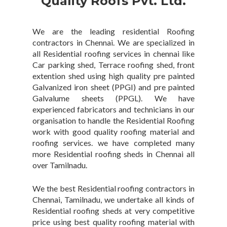
Quality Roofs Pvt. Ltd.
We are the leading residential Roofing
contractors in Chennai. We are specialized in
all Residential roofing services in chennai like
Car parking shed, Terrace roofing shed, front
extention shed using high quality pre painted
Galvanized iron sheet (PPGI) and pre painted
Galvalume sheets (PPGL). We have
experienced fabricators and technicians in our
organisation to handle the Residential Roofing
work with good quality roofing material and
roofing services. we have completed many
more Residential roofing sheds in Chennai all
over Tamilnadu.
We the best Residential roofing contractors in
Chennai, Tamilnadu, we undertake all kinds of
Residential roofing sheds at very competitive
price using best quality roofing material with