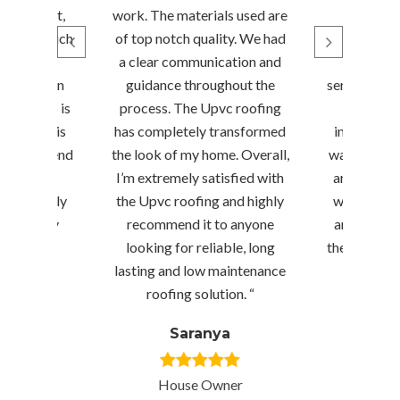
d efficient,
work. The materials used are
requir
project much
of top notch quality. We had
suggest
 expected
a clear communication and
performe
omising on
guidance throughout the
service prof
rkmanship is
process. The Upvc roofing
time, wh
he finish is
has completely transformed
informed e
ly recommend
the look of my home. Overall,
way. Sriniv
ng for any
I’m extremely satisfied with
are true pr
—they truly
the Upvc roofing and highly
would rec
ence every
recommend it to anyone
anybody w
!”
looking for reliable, long
their servic
lasting and low maintenance
in t
ishna
roofing solution. “
Menag
Saranya
r
House Owner