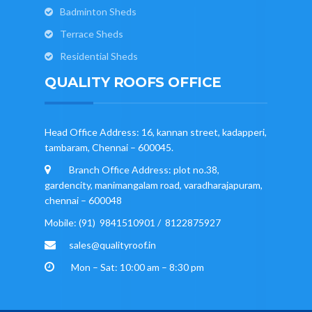
Badminton Sheds
Terrace Sheds
Residential Sheds
QUALITY ROOFS OFFICE
Head Office Address: 16, kannan street, kadapperi,
tambaram, Chennai – 600045.
Branch Office Address: plot no.38,
gardencity, manimangalam road, varadharajapuram,
chennai – 600048
Mobile: (91) 9841510901 / 8122875927
sales@qualityroof.in
Mon – Sat: 10:00 am – 8:30 pm