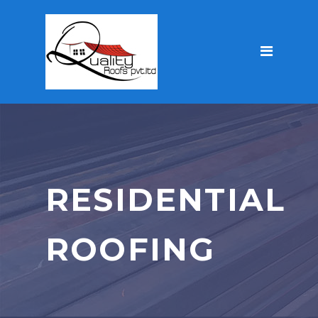
RESIDENTIAL
ROOFING