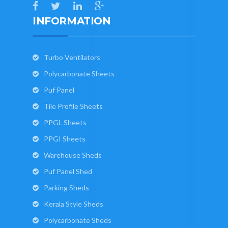
INFORMATION
Turbo Ventilators
Polycarbonate Sheets
Puf Panel
Tile Profile Sheets
PPGL Sheets
PPGI Sheets
Warehouse Sheds
Puf Panel Shed
Parking Sheds
Kerala Style Sheds
Polycarbonate Sheds