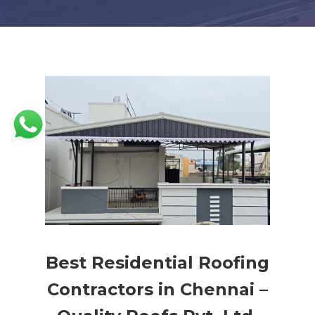
Best Residential Roofing
Contractors in Chennai –