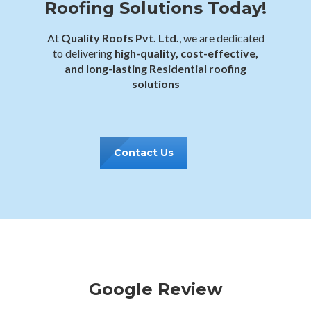
Roofing Solutions Today!
At
Quality Roofs Pvt. Ltd.
, we are dedicated
to delivering
high-quality, cost-effective,
and long-lasting Residential roofing
solutions
Contact Us
Google Review