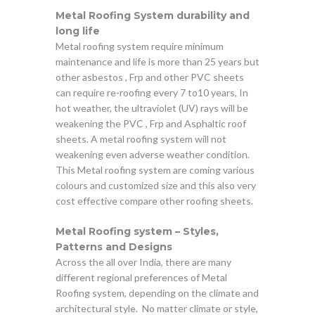
Metal Roofing System durability and
long life
Metal roofing system require minimum
maintenance and life is more than 25 years but
other asbestos , Frp and other PVC sheets
can require re-roofing every 7 to10 years, In
hot weather, the ultraviolet (UV) rays will be
weakening the PVC , Frp and Asphaltic roof
sheets. A metal roofing system will not
weakening even adverse weather condition.
This Metal roofing system are coming various
colours and customized size and this also very
cost effective compare other roofing sheets.
Metal Roofing system – Styles,
Patterns and Designs
Across the all over India, there are many
different regional preferences of Metal
Roofing system, depending on the climate and
architectural style. No matter climate or style,