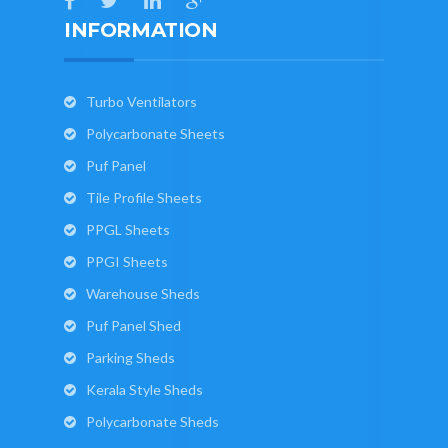
INFORMATION
Turbo Ventilators
Polycarbonate Sheets
Puf Panel
Tile Profile Sheets
PPGL Sheets
PPGI Sheets
Warehouse Sheds
Puf Panel Shed
Parking Sheds
Kerala Style Sheds
Polycarbonate Sheds