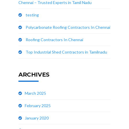
Chennai – Trusted Experts in Tamil Nadu
testing
Polycarbonate Roofing Contractors In Chennai
Roofing Contractors In Chennai
Top Industrial Shed Contractors in Tamilnadu
ARCHIVES
March 2025
February 2025
January 2020