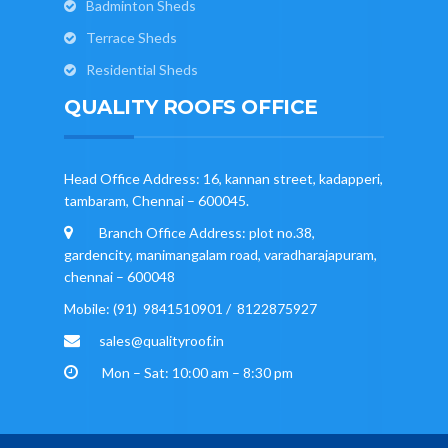
Badminton Sheds
Terrace Sheds
Residential Sheds
QUALITY ROOFS OFFICE
Head Office Address: 16, kannan street, kadapperi,
tambaram, Chennai – 600045.
Branch Office Address: plot no.38,
gardencity, manimangalam road, varadharajapuram,
chennai – 600048
Mobile: (91) 9841510901 / 8122875927
sales@qualityroof.in
Mon – Sat: 10:00 am – 8:30 pm