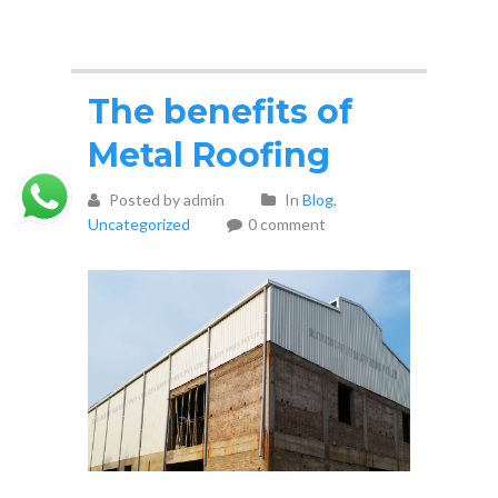
The benefits of
Metal Roofing
Posted by admin
In
Blog
,
Uncategorized
0 comment