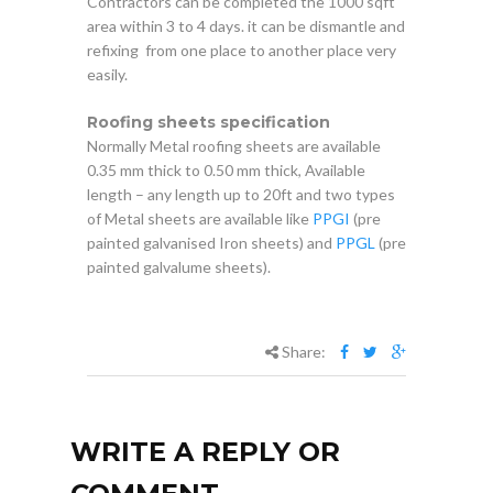
Contractors can be completed the 1000 sqft
area within 3 to 4 days. it can be dismantle and
refixing from one place to another place very
easily.
Roofing sheets specification
Normally Metal roofing sheets are available
0.35 mm thick to 0.50 mm thick, Available
length – any length up to 20ft and two types
of Metal sheets are available like
PPGI
(pre
painted galvanised Iron sheets) and
PPGL
(pre
painted galvalume sheets).
Share:
WRITE A REPLY OR