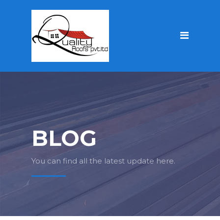
BLOG
You can find all the latest update here.