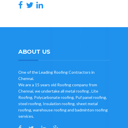
ABOUT US
One of the Leading Roofing Contractors in
Chennai.
We are a 15 years old Roofing company from
Chennai, we undertake all metal roofing , Lite
Roofing, Polycarbonate roofing, Puf panel roofing,
steel roofing, Insulation roofing, sheet metal
roofing, warehouse roofing and badminton roofing
services.