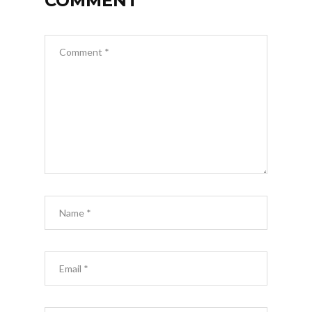
COMMENT