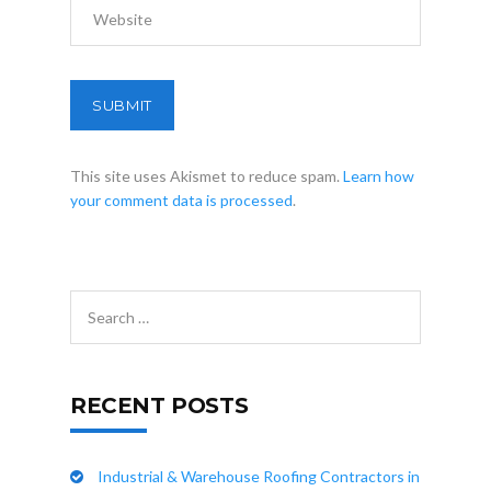
This site uses Akismet to reduce spam.
Learn how
your comment data is processed
.
RECENT POSTS
Industrial & Warehouse Roofing Contractors in