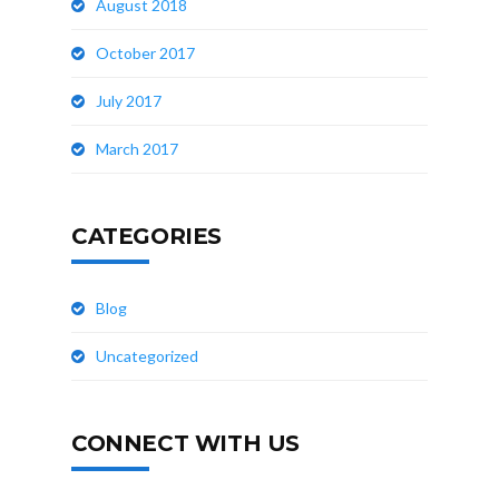
August 2018
October 2017
July 2017
March 2017
CATEGORIES
Blog
Uncategorized
CONNECT WITH US