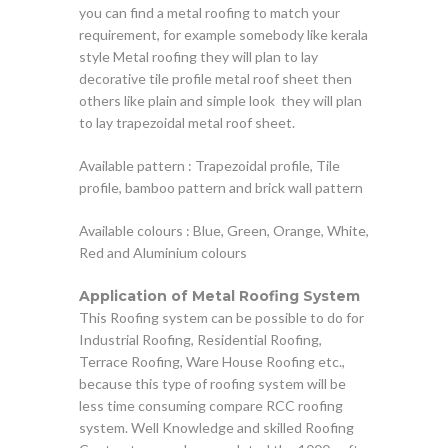
you can find a metal roofing to match your
requirement, for example somebody like kerala
style Metal roofing they will plan to lay
decorative tile profile metal roof sheet then
others like plain and simple look they will plan
to lay trapezoidal metal roof sheet.
Available pattern : Trapezoidal profile, Tile
profile, bamboo pattern and brick wall pattern
Available colours : Blue, Green, Orange, White,
Red and Aluminium colours
Application of Metal Roofing System
This Roofing system can be possible to do for
Industrial Roofing, Residential Roofing,
Terrace Roofing, Ware House Roofing etc.,
because this type of roofing system will be
less time consuming compare RCC roofing
system. Well Knowledge and skilled Roofing