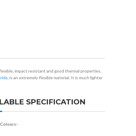
flexible, impact resistant and good thermal properties.
ride
, is an extremely flexible material. It is much lighter
LABLE SPECIFICATION
 Colours
:-