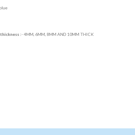
blue
 thickness
:- 4MM, 6MM, 8MM AND 10MM THICK