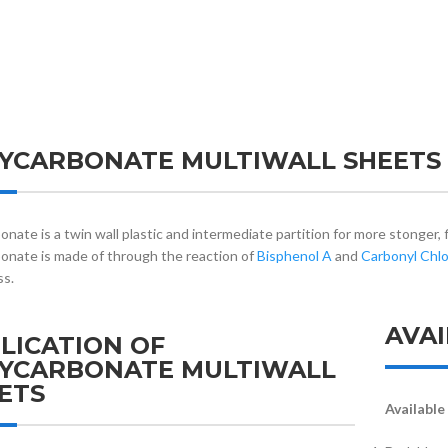
YCARBONATE MULTIWALL SHEETS
onate is a twin wall plastic and intermediate partition for more stonger, 
onate is made of through the reaction of
Bisphenol A
and
Carbonyl Chlo
ss.
AVAI
LICATION OF
YCARBONATE MULTIWALL
ETS
Available