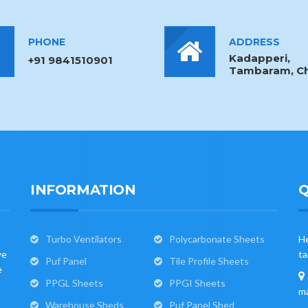
PHONE
ADDRESS
Kadapperi,
+91 9841510901
Tambaram, Ch
INFORMATION
Q
Turbo Ventilators
Polycarbonate Sheets
He
we
ta
Puf Panel
Tile Profile Sheets
e
PPGL Sheets
PPGI Sheets
ma
Warehouse Sheds
Puf Panel Shed