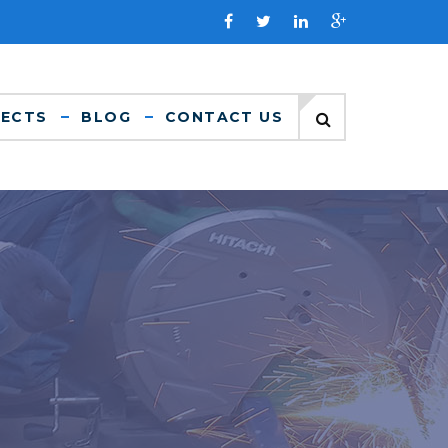
JECTS
BLOG
CONTACT US