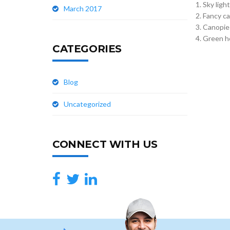
Sky ligh
March 2017
Fancy ca
Canopie
Green h
CATEGORIES
Blog
Uncategorized
CONNECT WITH US