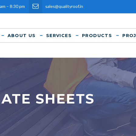
 am – 8:30 pm
sales@qualityroof.in
ABOUT US
SERVICES
PRODUCTS
PRO
ATE SHEETS