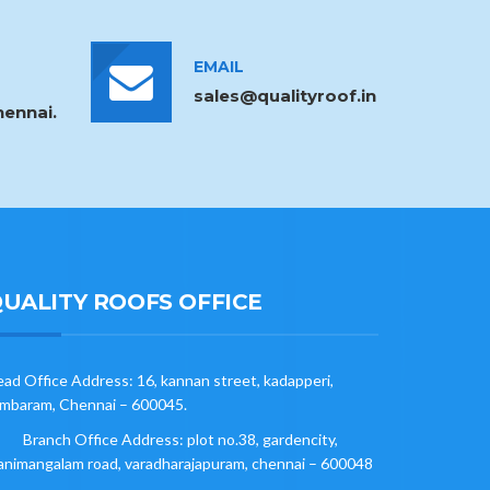
EMAIL
sales@qualityroof.in
ennai.
UALITY ROOFS OFFICE
ad Office Address: 16, kannan street, kadapperi,
mbaram, Chennai – 600045.
Branch Office Address: plot no.38, gardencity,
nimangalam road, varadharajapuram, chennai – 600048