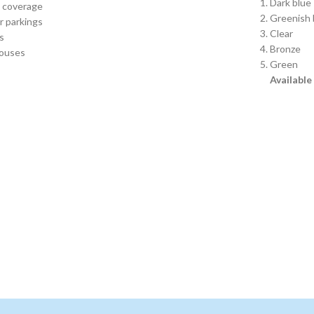
Dark blue
t coverage
Greenish 
r parkings
Clear
s
Bronze
ouses
Green
Available