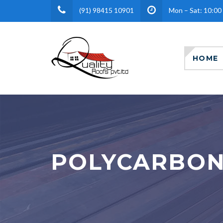
(91) 98415 10901
Mon – Sat: 10:00
HOME
POLYCARBON