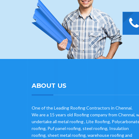
ABOUT US
One of the Leading Roofing Contractors in Chennai.
We are a 15 years old Roofing company from Chennai, 
undertake all metal roofing , Lite Roofing, Polycarbonat
roofing, Puf panel roofing, steel roofing, Insulation
roofing, sheet metal roofing, warehouse roofing and