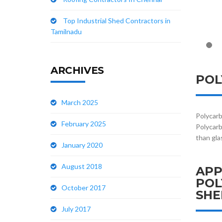
Top Industrial Shed Contractors in
Tamilnadu
ARCHIVES
POL
March 2025
Polycarb
February 2025
Polycarb
than gla
January 2020
August 2018
APP
POL
October 2017
SHE
July 2017