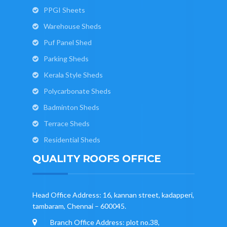
PPGI Sheets
Warehouse Sheds
Puf Panel Shed
Parking Sheds
Kerala Style Sheds
Polycarbonate Sheds
Badminton Sheds
Terrace Sheds
Residential Sheds
QUALITY ROOFS OFFICE
Head Office Address: 16, kannan street, kadapperi,
tambaram, Chennai – 600045.
Branch Office Address: plot no.38,