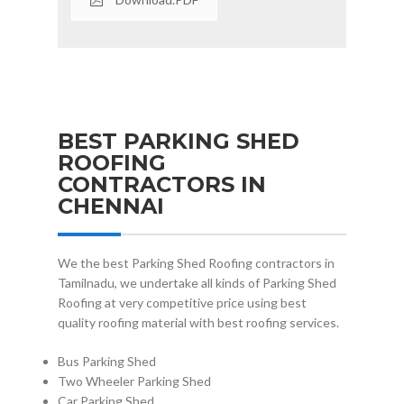
BEST PARKING SHED
ROOFING
CONTRACTORS IN
CHENNAI
We the best Parking Shed Roofing contractors in
Tamilnadu, we undertake all kinds of Parking Shed
Roofing at very competitive price using best
quality roofing material with best roofing services.
Bus Parking Shed
Two Wheeler Parking Shed
Car Parking Shed