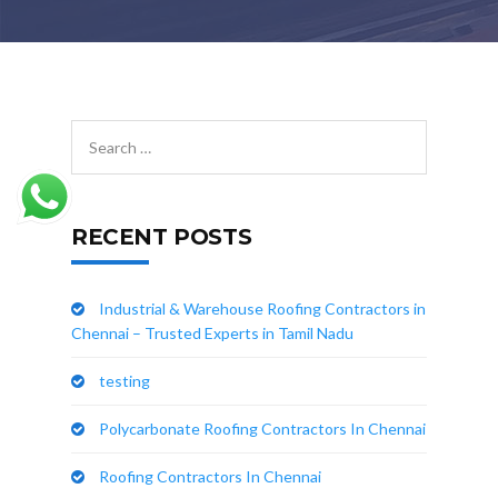
RECENT POSTS
Industrial & Warehouse Roofing Contractors in
Chennai – Trusted Experts in Tamil Nadu
testing
Polycarbonate Roofing Contractors In Chennai
Roofing Contractors In Chennai