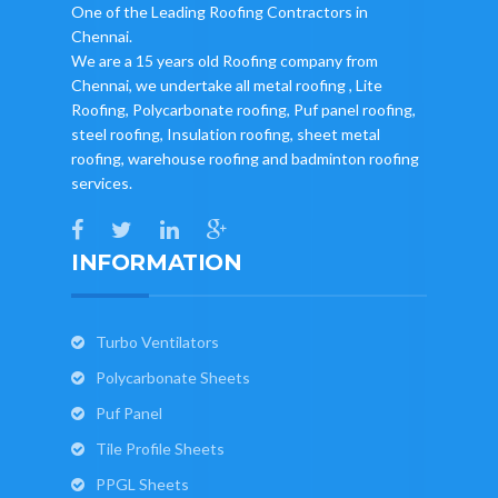
One of the Leading Roofing Contractors in
Chennai.
We are a 15 years old Roofing company from
Chennai, we undertake all metal roofing , Lite
Roofing, Polycarbonate roofing, Puf panel roofing,
steel roofing, Insulation roofing, sheet metal
roofing, warehouse roofing and badminton roofing
services.
INFORMATION
Turbo Ventilators
Polycarbonate Sheets
Puf Panel
Tile Profile Sheets
PPGL Sheets