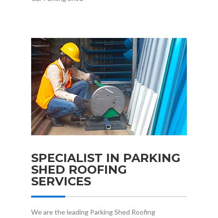
SPECIALIST IN PARKING
SHED ROOFING
SERVICES
We are the leading Parking Shed Roofing