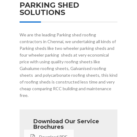
PARKING SHED
SOLUTIONS
We are the leading Parking shed roofing
contractors in Chennai, we undertaking all kinds of
Parking sheds like two wheeler parking sheds and
four wheeler parking sheds at very economical
price with using quality roofing sheets like
Galvalume roofing sheets, Galvanised roofing
sheets and polycarbonate roofing sheets, this kind
of roofing sheds is constructed less time and very
cheap comparing RCC building and maintenance
free.
Download Our Service
Brochures
Download.PDF