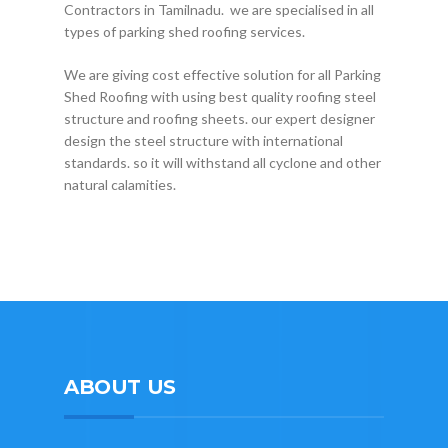
Contractors in Tamilnadu. we are specialised in all
types of parking shed roofing services.
We are giving cost effective solution for all Parking
Shed Roofing with using best quality roofing steel
structure and roofing sheets. our expert designer
design the steel structure with international
standards. so it will withstand all cyclone and other
natural calamities.
ABOUT US