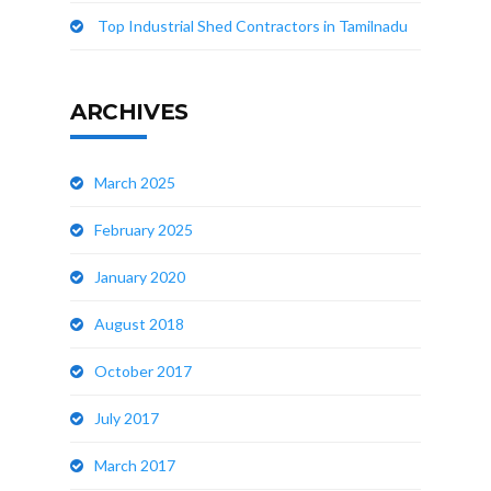
Top Industrial Shed Contractors in Tamilnadu
ARCHIVES
March 2025
February 2025
January 2020
August 2018
October 2017
July 2017
March 2017