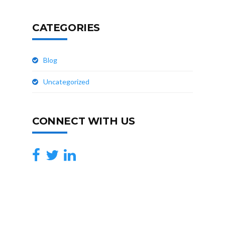
CATEGORIES
Blog
Uncategorized
CONNECT WITH US