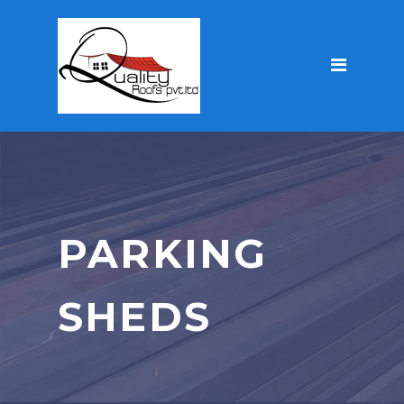
PARKING
SHEDS